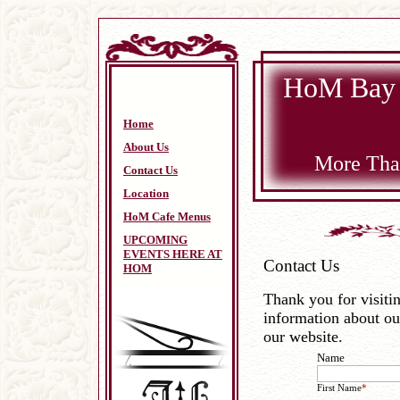
HoM Bay 
Home
About Us
More Than
Contact Us
Location
HoM Cafe Menus
UPCOMING
EVENTS HERE AT
Contact Us
HOM
Thank you for visiti
information about ou
our website.
Name
First Name
*