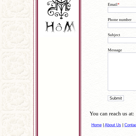
Email
*
Phone number
Subject
Message
You can reach us at:
Home
|
About Us
|
Conta